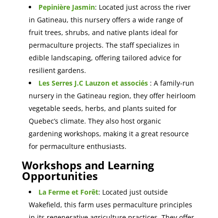
Pepinière Jasmin
: Located just across the river
in Gatineau, this nursery offers a wide range of
fruit trees, shrubs, and native plants ideal for
permaculture projects. The staff specializes in
edible landscaping, offering tailored advice for
resilient gardens.
Les Serres J.C Lauzon et associés
: A family-run
nursery in the Gatineau region, they offer heirloom
vegetable seeds, herbs, and plant
s suited for
Quebec’s climate. They also host organic
gardening workshops, making it a great resource
for permaculture enthusiasts.
Workshops and Learning
Opportunities
La Ferme et Forêt
: Located just outside
Wakefield, this farm uses permaculture principles
in its regenerative agriculture
practices. They offer