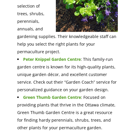
selection of
trees, shrubs,
perennials,
annuals, and
gardening supplies. Their knowledgeable staff can
help you select the right plants for your
permaculture project.
Peter Knippel Garden Centre
: This family-run
garden centre is known for its high-quality plants,
unique garden décor, and excellent customer
service. Check out their “Garden Coach” service for
personalized guidance on your garden design.
Green Thumb Garden Centre
: Focused on
providing plants that thrive in the Ottawa climate,
Green Thumb Garden Centre is a great resource
for finding hardy perennials, shrubs, trees, and
other plants for your permaculture garden.