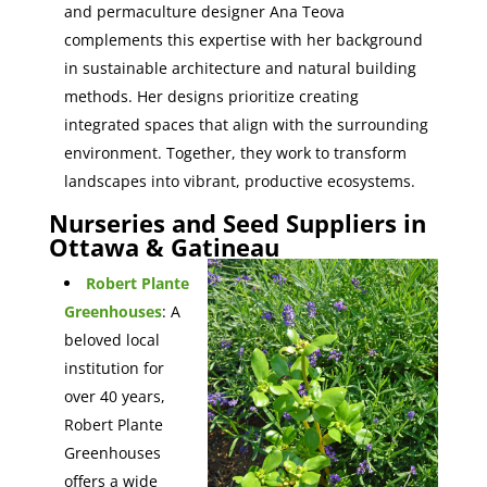
and permaculture designer Ana Teova
complements this expertise with her background
in sustainable architecture and natural building
methods. Her designs prioritize creating
integrated spaces that align with the surrounding
environment. Together, they work to transform
landscapes into vibrant, productive ecosystems.
Nurseries and Seed Suppliers in
Ottawa & Gatineau
Robert Plante
Greenhouses
: A
beloved local
institution for
over 40 years,
Robert Plante
Greenhouses
offers a wide