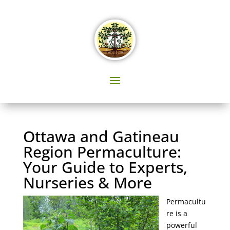
Ottawa and Gatineau
Region Permaculture:
Your Guide to Experts,
Nurseries & More
Permacultu
re is a
powerful