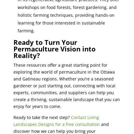
workshops on food forests, forest gardening, and
holistic farming techniques, providing hands-on
learning for those interested in sustainable
farming.
Ready to Turn Your
Permaculture Vision into
Reality?
These resources offer a great starting point for
exploring the world of permaculture in the Ottawa
and Gatineau regions. Whether you’re a seasoned
gardener or just starting out, connecting with local
experts, communities, and suppliers can help you
create a thriving, sustainable landscape that you can
enjoy for years to come.
Ready to take the next step?
Contact Living
Landscapes Designs for a free consultation
and
discover how we can help you bring your