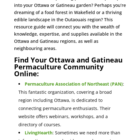
into your Ottawa or Gatineau garden? Perhaps you’re
dreaming of a food forest in Wakefield or a thriving
edible landscape in the Outaouais region? This
resource guide will connect you with the wealth of
knowledge, expertise, and supplies available in the
Ottawa and Gatineau regions, as well as
neighbouring areas.
Find Your Ottawa and Gatineau
Permaculture Community
Online:
Permaculture Association of Northeast (PAN)
:
This fantastic organization, covering a broad
region including Ottawa, is dedicated to
connecting permaculture enthusiasts. Their
website offers webinars, workshops, and a
directory of courses.
LivingHearth
: Sometimes we need more than