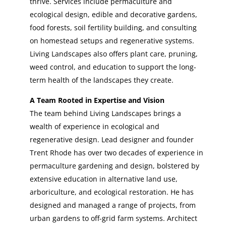
thrive. Services include permaculture and
ecological design, edible and decorative gardens,
food forests, soil fertility building, and consulting
on homestead setups and regenerative systems.
Living Landscapes also offers plant care, pruning,
weed control, and education to support the long-
term health of the landscapes they create.
A Team Rooted in Expertise and Vision
The team behind Living Landscapes brings a
wealth of experience in ecological and
regenerative design. Lead designer and founder
Trent Rhode has over two decades of experience in
permaculture gardening and design, bolstered by
extensive education in alternative land use,
arboriculture, and ecological restoration. He has
designed and managed a range of projects, from
urban gardens to off-grid farm systems. Architect