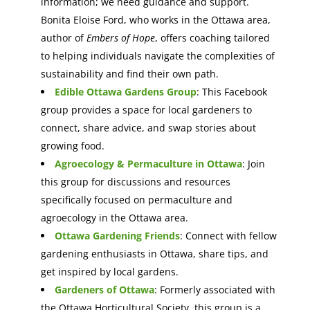
information; we need guidance and support.
Bonita Eloise Ford, who works in the Ottawa area,
author of
Embers of Hope
, offers coaching tailored
to helping individuals navigate the complexities of
sustainability and find their own path.
Edible Ottawa Gardens Group
: This Facebook
group provides a space for local gardeners to
connect, share advice, and swap stories about
growing food.
Agroecology & Permaculture in Ottawa
: Join
this group for discussions and resources
specifically focused on permaculture and
agroecology in the Ottawa area.
Ottawa Gardening Friends
: Connect with fellow
gardening enthusiasts in Ottawa, share tips, and
get inspired by local gardens.
Gardeners of Ottawa
: Formerly associated with
the Ottawa Horticultural Society, this group is a