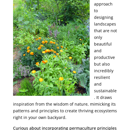
approach
to
designing
landscapes
that are not
only
beautiful
and
productive
but also
incredibly
resilient
and
sustainable
. It draws
inspiration from the wisdom of nature, mimicking its
patterns and principles to create thriving ecosystems
right in your own backyard.
Curious about incorporating permaculture principles