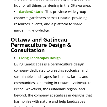
hub for all things gardening in the Ottawa area.
GardenOntario
: This province-wide group
connects gardeners across Ontario, providing
resources, events, and a platform to share
gardening knowledge.
Ottawa and Gatineau
Permaculture Design &
Consultation
Living Landscapes Design
:
Living Landscapes is a permaculture design
company dedicated to creating ecological and
sustainable landscapes for homes, farms, and
communities. Operating in Ottawa, Gatineau, La
Pêche, Wakefield, the Outaouais region, and
beyond, the company specializes in designs that
harmonize with nature and help landscapes